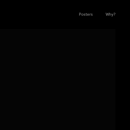
Posters
Why?