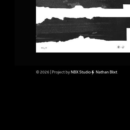
© 2026 | Project by
NBX Studio
Nathan Blixt