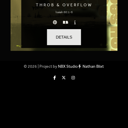
THROB & OVERFLOW
Isaiah 60:1-6
DETAILS
© 2026 | Project by
NBX Studio
Nathan Blixt