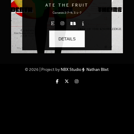
ATE THE FRUIT
Genesis 2:7-9, 3:1-7
DETAILS
© 2026 | Project by
NBX Studio
Nathan Blixt