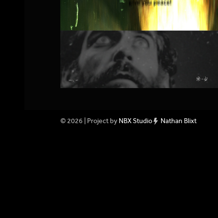
© 2026 | Project by
NBX Studio
Nathan Blixt