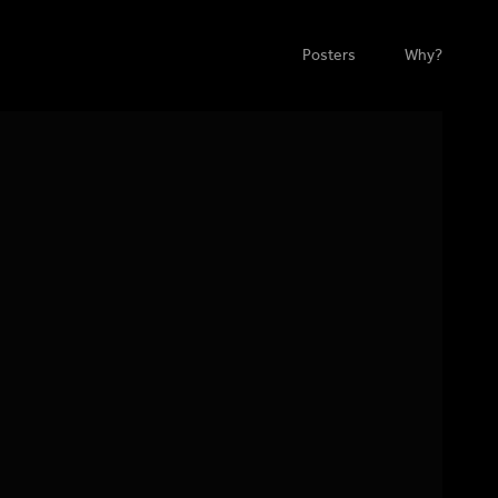
Posters
Why?