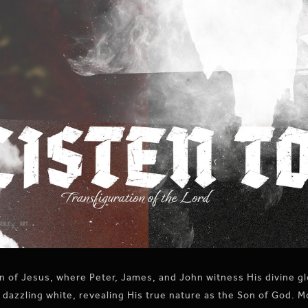
 of Jesus, where Peter, James, and John witness His divine gl
 dazzling white, revealing His true nature as the Son of God. 