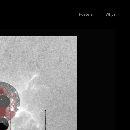
Posters
Why?