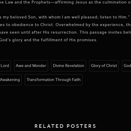
he Law and the Prophets—affirming Jesus as the culmination o
is my beloved Son, with whom I am well pleased; listen to Him.
ples to obedience to Christ. Overwhelmed by the experience, the
ave seen until after His resurrection. This passage invites beli
God’s glory and the fulfillment of His promises.
e Lord
Awe and Wonder
Divine Revelation
Glory of Christ
God
l Awakening
Transformation Through Faith
RELATED POSTERS