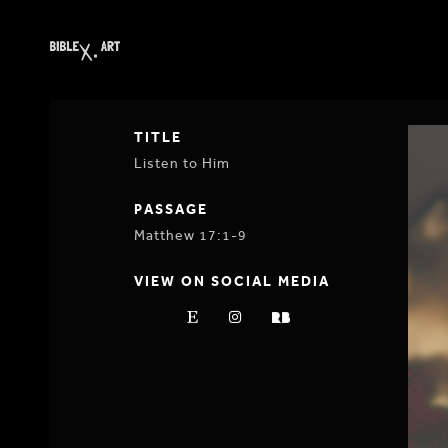
TITLE
Listen to Him
PASSAGE
Matthew 17:1-9
VIEW ON SOCIAL MEDIA