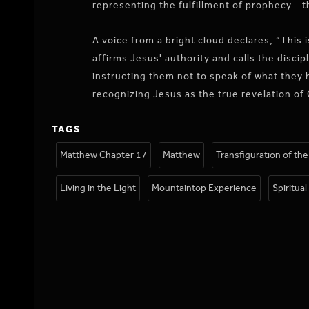
representing the fulfillment of prophecy—t
A voice from a bright cloud declares, “This 
affirms Jesus' authority and calls the disci
instructing them not to speak of what they h
recognizing Jesus as the true revelation of 
TAGS
Matthew Chapter 17
Matthew
Transfiguration of th
Living in the Light
Mountaintop Experience
Spiritua