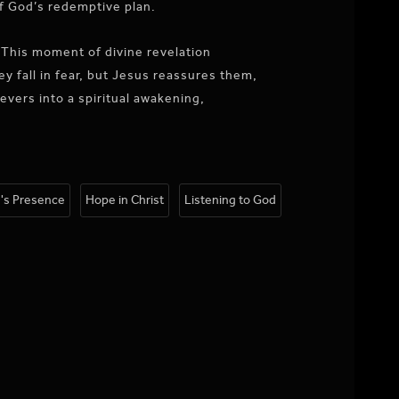
f God’s redemptive plan.
” This moment of divine revelation
y fall in fear, but Jesus reassures them,
evers into a spiritual awakening,
's Presence
Hope in Christ
Listening to God