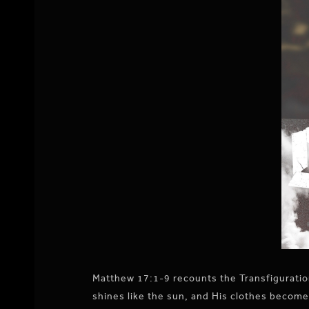
Matthew 17:1-9 recounts the Transfiguration
shines like the sun, and His clothes become