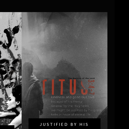
JUSTIFIED BY HIS