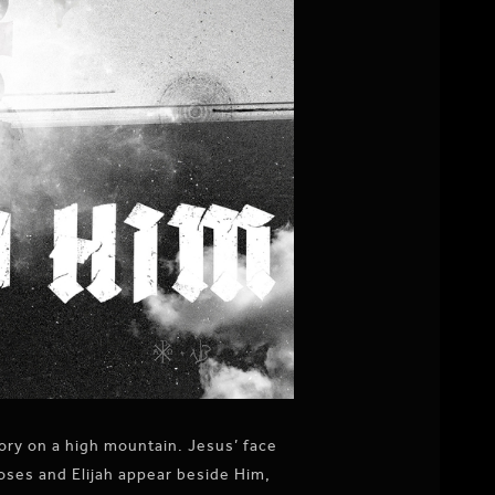
ory on a high mountain. Jesus’ face
Moses and Elijah appear beside Him,