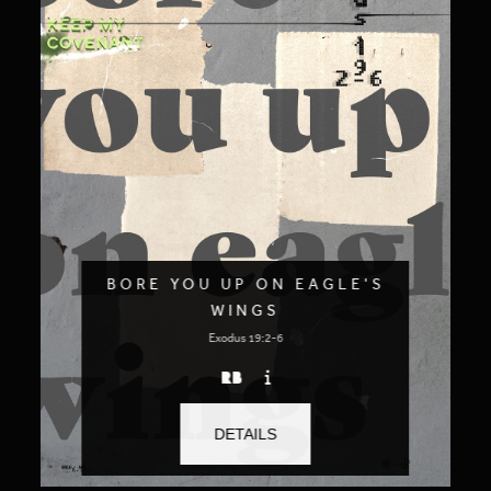
BORE YOU UP ON EAGLE'S
WINGS
Exodus 19:2-6
DETAILS