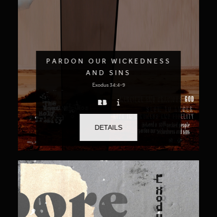
PARDON OUR WICKEDNESS
AND SINS
Exodus 34:4-9
DETAILS