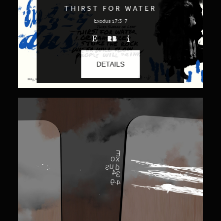
THIRST FOR WATER
Exodus 17:3-7
DETAILS