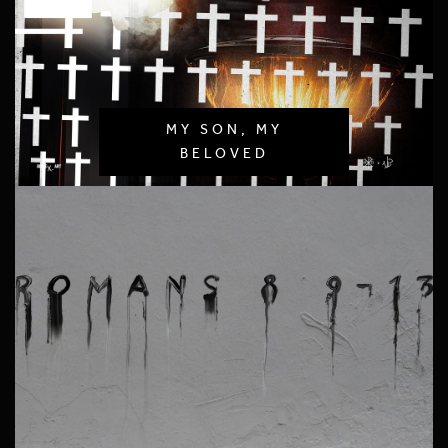
MY SON, MY
BELOVED