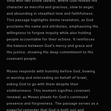
Sinai with two stone tablets, where God reveals His
character as merciful and gracious, slow to anger,
and abounding in steadfast love and faithfulness.
This passage highlights divine revelation, as God
proclaims His name and attributes, emphasizing His
willingness to forgive iniquity while also holding
people accountable for their actions. It reinforces
the balance between God’s mercy and grace and
His justice, showing His deep commitment to His
covenant people.
Moses responds with humility before God, bowing
in worship and interceding on behalf of Israel,
asking God to go with them despite their
stubbornness. This moment signifies covenant
renewal, as Moses pleads for God’s continued
presence and forgiveness. The passage serves as a
powerful reminder that God is both just and