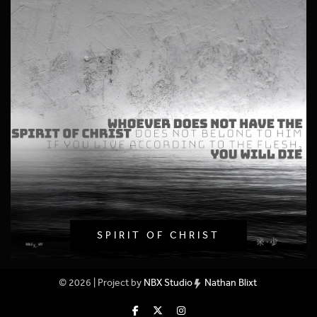
SPIRIT OF CHRIST
© 2026 | Project by
NBX Studio
Nathan Blixt