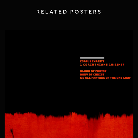
RELATED POSTERS