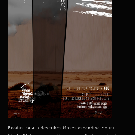
Exodus 34:4-9 describes Moses ascending Mount