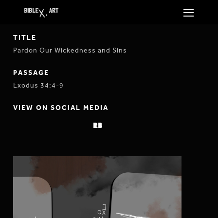
TITLE
Pardon Our Wickedness and Sins
PASSAGE
Exodus 34:4-9
VIEW ON SOCIAL MEDIA