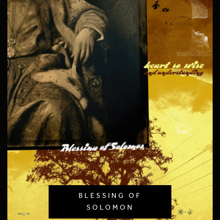
BLESSING OF
SOLOMON