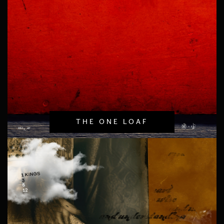
THE ONE LOAF