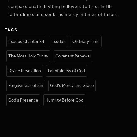
compassionate, inviting believers to trust in His
faithfulness and seek His mercy in times of failure.
TAGS
Exodus Chapter 34
Exodus
Ordinary Time
The Most Holy Trinity
Covenant Renewal
Divine Revelation
Faithfulness of God
Forgiveness of Sin
God's Mercy and Grace
God's Presence
Humility Before God